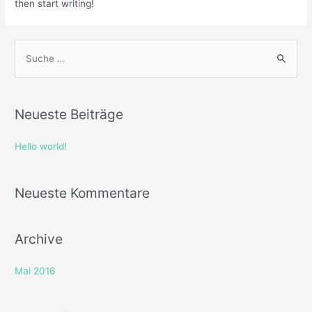
then start writing!
Neueste Beiträge
Hello world!
Neueste Kommentare
Archive
Mai 2016