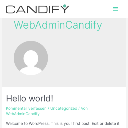
WebAdminCandify
Hello world!
Kommentar verfassen
/
Uncategorized
/ Von
WebAdminCandify
Welcome to WordPress. This is your first post. Edit or delete it,